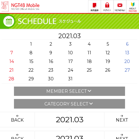
2021.03
1
2
3
4
5
6
7
8
9
10
11
12
13
14
15
16
17
18
19
20
21
22
23
24
25
26
27
28
29
30
31
MEMBER SELECT
CATEGORY SELECT
2021.03
BACK
NEXT
2021.03