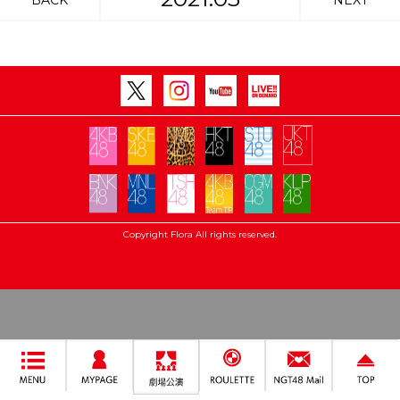
BACK
NEXT
Copyright Flora All rights reserved.