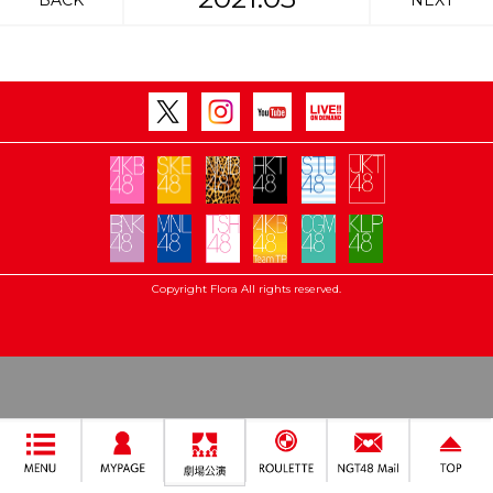
BACK
NEXT
Copyright Flora All rights reserved.