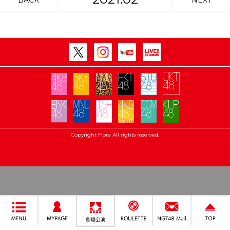
BACK
NEXT
Copyright Flora All rights reserved.