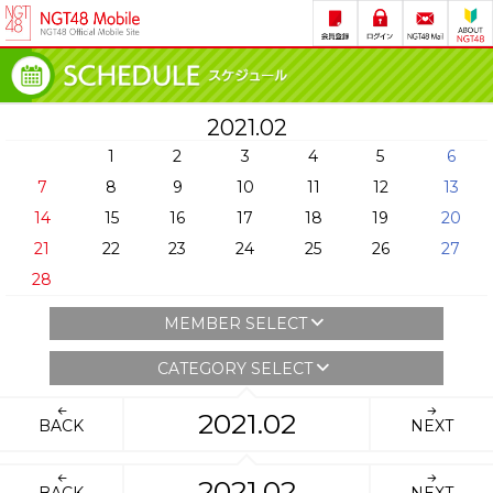
2021.02
1
2
3
4
5
6
7
8
9
10
11
12
13
14
15
16
17
18
19
20
21
22
23
24
25
26
27
28
MEMBER SELECT
CATEGORY SELECT
2021.02
BACK
NEXT
2021.02