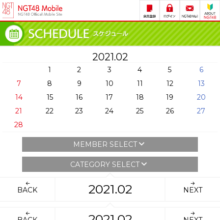
2021.02
1
2
3
4
5
6
7
8
9
10
11
12
13
14
15
16
17
18
19
20
21
22
23
24
25
26
27
28
MEMBER SELECT
CATEGORY SELECT
2021.02
BACK
NEXT
2021.02