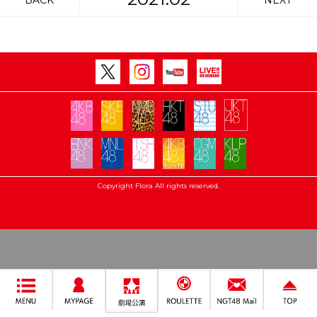
BACK
NEXT
Copyright Flora All rights reserved.