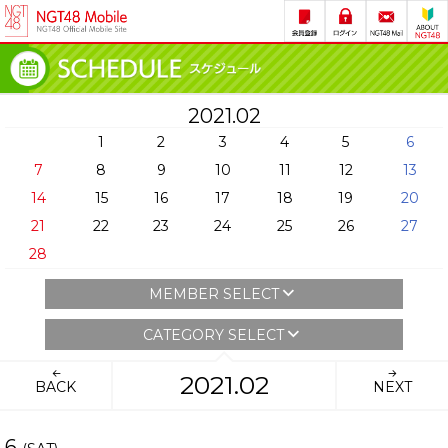
2021.02
1
2
3
4
5
6
7
8
9
10
11
12
13
14
15
16
17
18
19
20
21
22
23
24
25
26
27
28
MEMBER SELECT
CATEGORY SELECT
2021.02
BACK
NEXT
6