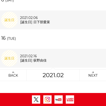
(SAT)
2021.02.06
誕生日
[誕生日] 日下部愛菜
16
(TUE)
2021.02.16
誕生日
[誕生日] 荻野由佳
2021.02
BACK
NEXT