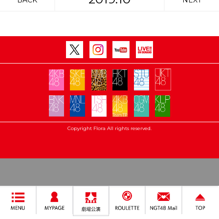
BACK
NEXT
Copyright Flora All rights reserved.