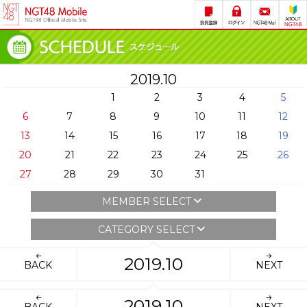
2019.10
1
2
3
4
5
6
7
8
9
10
11
12
13
14
15
16
17
18
19
20
21
22
23
24
25
26
27
28
29
30
31
MEMBER SELECT
CATEGORY SELECT
2019.10
BACK
NEXT
2019.10