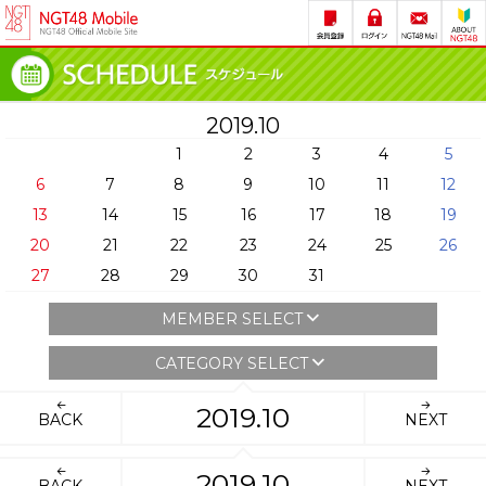
2019.10
1
2
3
4
5
6
7
8
9
10
11
12
13
14
15
16
17
18
19
20
21
22
23
24
25
26
27
28
29
30
31
MEMBER SELECT
CATEGORY SELECT
2019.10
BACK
NEXT
2019.10