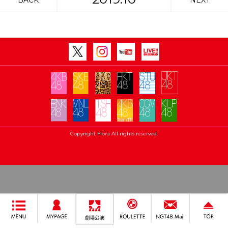
BACK
NEXT
Copyright Flora All rights reserved.