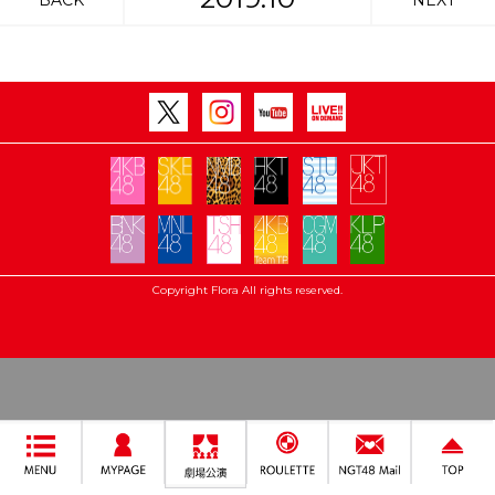
BACK
NEXT
Copyright Flora All rights reserved.