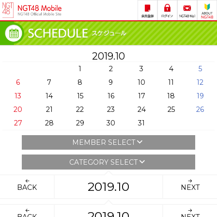
2019.10
1
2
3
4
5
6
7
8
9
10
11
12
13
14
15
16
17
18
19
20
21
22
23
24
25
26
27
28
29
30
31
MEMBER SELECT
CATEGORY SELECT
2019.10
BACK
NEXT
2019.10