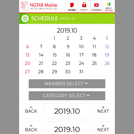
2019.10
1
2
3
4
5
6
7
8
9
10
11
12
13
14
15
16
17
18
19
20
21
22
23
24
25
26
27
28
29
30
31
MEMBER SELECT
CATEGORY SELECT
2019.10
BACK
NEXT
2019.10
BACK
NEXT