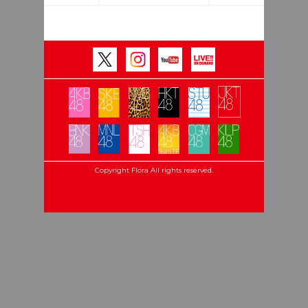
Copyright Flora All rights reserved.