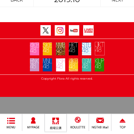
BACK
NEXT
Copyright Flora All rights reserved.