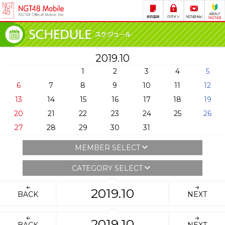
2019.10
1
2
3
4
5
6
7
8
9
10
11
12
13
14
15
16
17
18
19
20
21
22
23
24
25
26
27
28
29
30
31
MEMBER SELECT
CATEGORY SELECT
2019.10
BACK
NEXT
2019.10