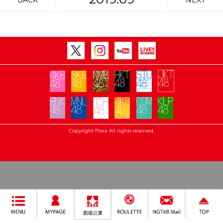
BACK
NEXT
Copyright Flora All rights reserved.