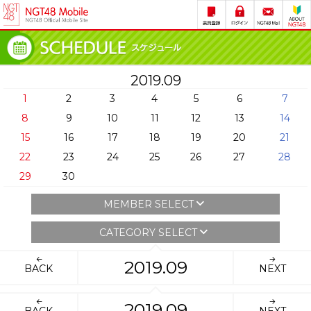
2019.09
1
2
3
4
5
6
7
8
9
10
11
12
13
14
15
16
17
18
19
20
21
22
23
24
25
26
27
28
29
30
MEMBER SELECT
CATEGORY SELECT
2019.09
BACK
NEXT
2019.09