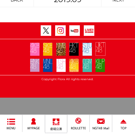
BACK
NEXT
Copyright Flora All rights reserved.