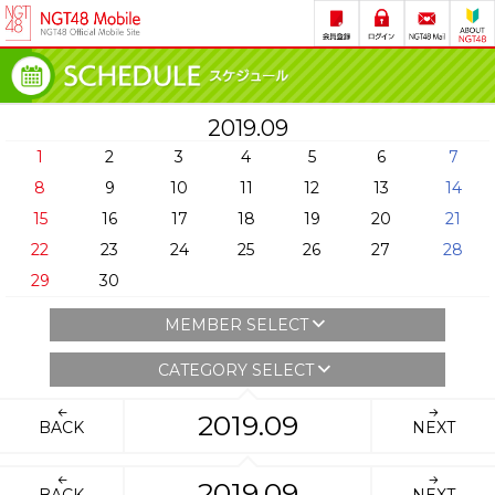
2019.09
1
2
3
4
5
6
7
8
9
10
11
12
13
14
15
16
17
18
19
20
21
22
23
24
25
26
27
28
29
30
MEMBER SELECT
CATEGORY SELECT
2019.09
BACK
NEXT
2019.09