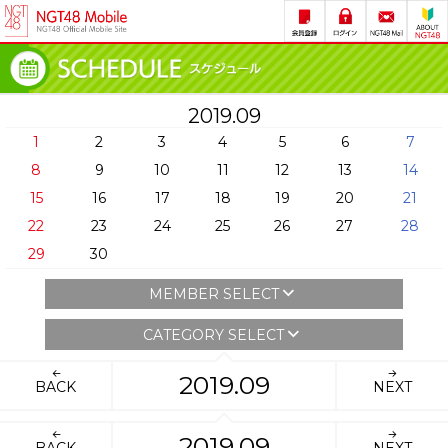
2019.09
1
2
3
4
5
6
7
8
9
10
11
12
13
14
15
16
17
18
19
20
21
22
23
24
25
26
27
28
29
30
MEMBER SELECT
CATEGORY SELECT
2019.09
BACK
NEXT
2019.09