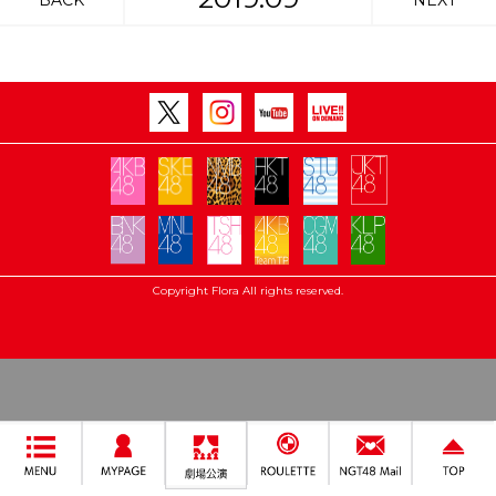
BACK
NEXT
Copyright Flora All rights reserved.