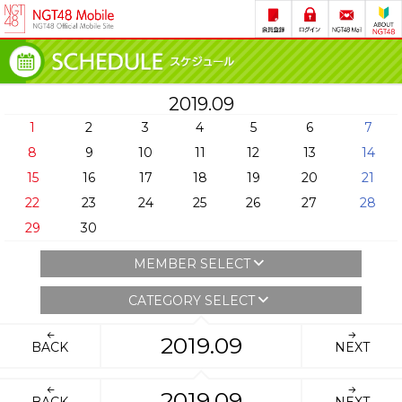
2019.09
1
2
3
4
5
6
7
8
9
10
11
12
13
14
15
16
17
18
19
20
21
22
23
24
25
26
27
28
29
30
MEMBER SELECT
CATEGORY SELECT
2019.09
BACK
NEXT
2019.09