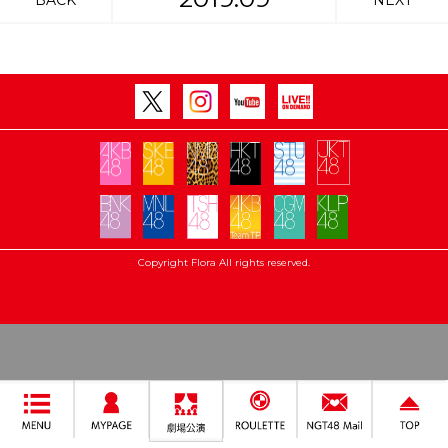
BACK
NEXT
Copyright Flora All rights reserved.