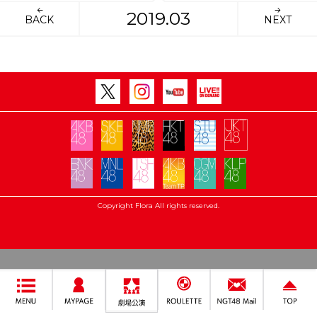
2019.03
BACK
NEXT
Copyright Flora All rights reserved.