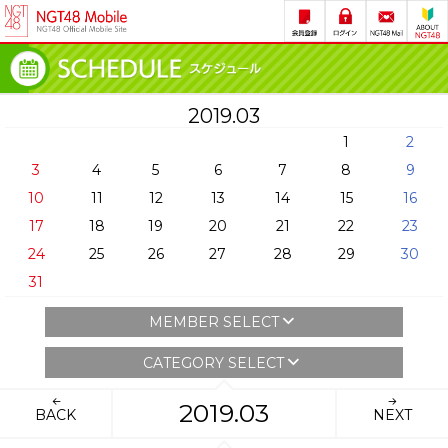
2019.03
1
2
3
4
5
6
7
8
9
10
11
12
13
14
15
16
17
18
19
20
21
22
23
24
25
26
27
28
29
30
31
MEMBER SELECT
CATEGORY SELECT
2019.03
BACK
NEXT