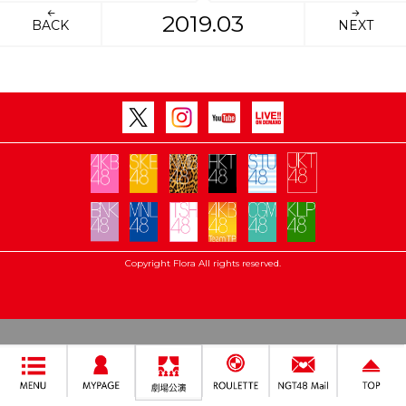
2019.03
BACK
NEXT
Copyright Flora All rights reserved.