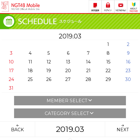
2019.03
1
2
3
4
5
6
7
8
9
10
11
12
13
14
15
16
17
18
19
20
21
22
23
24
25
26
27
28
29
30
31
MEMBER SELECT
CATEGORY SELECT
2019.03
BACK
NEXT