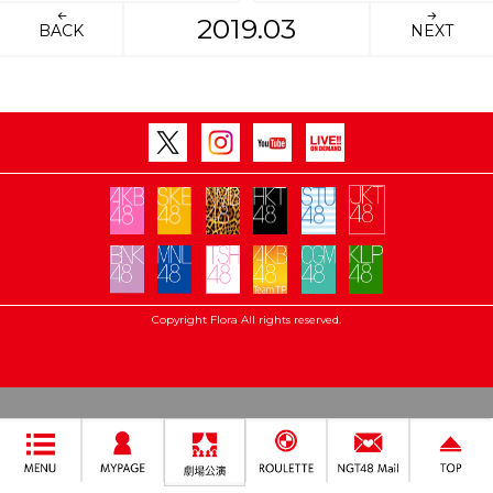
2019.03
BACK
NEXT
Copyright Flora All rights reserved.