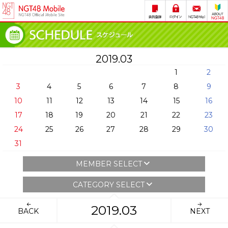
2019.03
1
2
3
4
5
6
7
8
9
10
11
12
13
14
15
16
17
18
19
20
21
22
23
24
25
26
27
28
29
30
31
MEMBER SELECT
CATEGORY SELECT
2019.03
BACK
NEXT