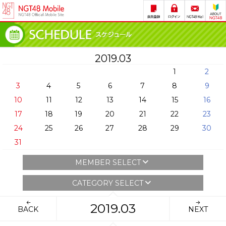
2019.03
1
2
3
4
5
6
7
8
9
10
11
12
13
14
15
16
17
18
19
20
21
22
23
24
25
26
27
28
29
30
31
MEMBER SELECT
CATEGORY SELECT
2019.03
BACK
NEXT