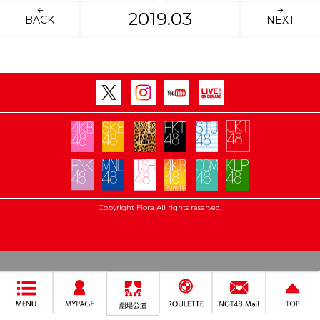
2019.03
BACK
NEXT
Copyright Flora All rights reserved.