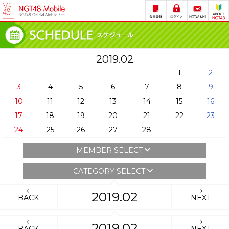
2019.02
1
2
3
4
5
6
7
8
9
10
11
12
13
14
15
16
17
18
19
20
21
22
23
24
25
26
27
28
MEMBER SELECT
CATEGORY SELECT
2019.02
BACK
NEXT
2019.02