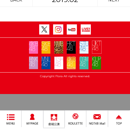
BACK
NEXT
Copyright Flora All rights reserved.