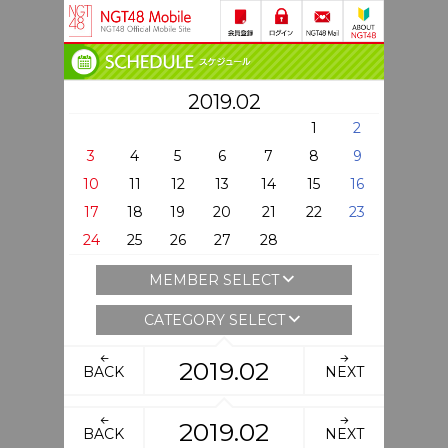
2019.02
1
2
3
4
5
6
7
8
9
10
11
12
13
14
15
16
17
18
19
20
21
22
23
24
25
26
27
28
MEMBER SELECT
CATEGORY SELECT
2019.02
BACK
NEXT
2019.02
BACK
NEXT