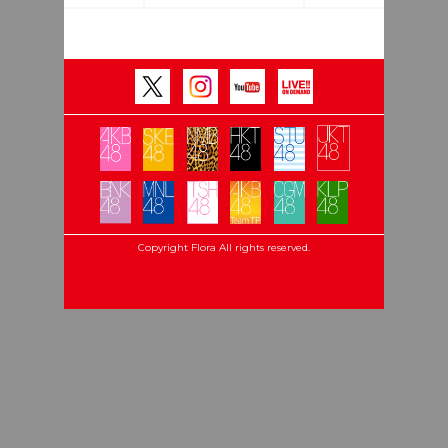
Copyright Flora All rights reserved.