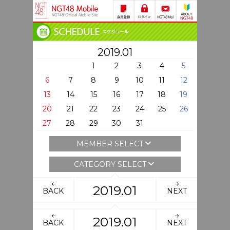
2019.01
1
2
3
4
5
6
7
8
9
10
11
12
13
14
15
16
17
18
19
20
21
22
23
24
25
26
27
28
29
30
31
MEMBER SELECT
CATEGORY SELECT
2019.01
BACK
NEXT
2019.01
BACK
NEXT