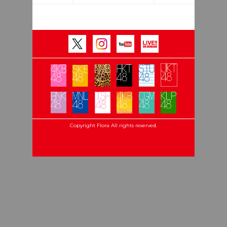
Copyright Flora All rights reserved.