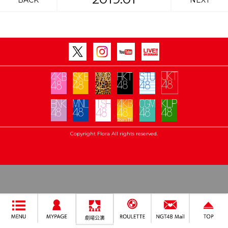
BACK
NEXT
Copyright Flora All rights reserved.