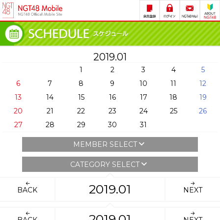
2019.01
1
2
3
4
5
6
7
8
9
10
11
12
13
14
15
16
17
18
19
20
21
22
23
24
25
26
27
28
29
30
31
MEMBER SELECT
CATEGORY SELECT
2019.01
BACK
NEXT
2019.01