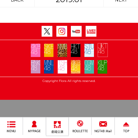
BACK
NEXT
Copyright Flora All rights reserved.