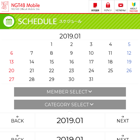
2019.01
1
2
3
4
5
6
7
8
9
10
11
12
13
14
15
16
17
18
19
20
21
22
23
24
25
26
27
28
29
30
31
MEMBER SELECT
CATEGORY SELECT
2019.01
BACK
NEXT
2019.01