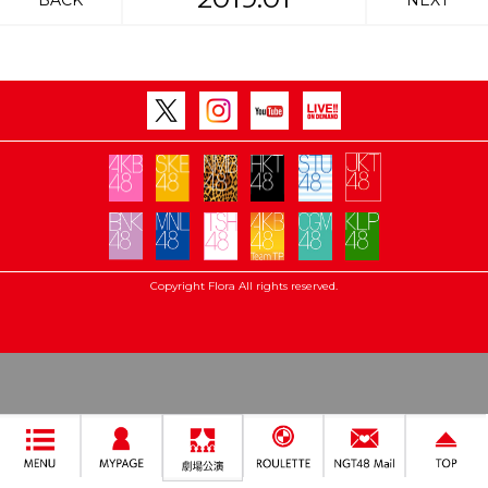
BACK
NEXT
Copyright Flora All rights reserved.