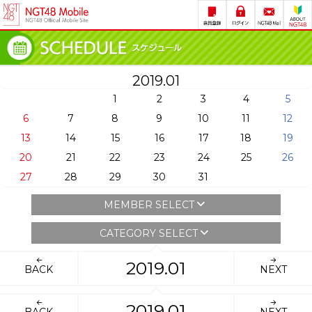
2019.01
1
2
3
4
5
6
7
8
9
10
11
12
13
14
15
16
17
18
19
20
21
22
23
24
25
26
27
28
29
30
31
MEMBER SELECT
CATEGORY SELECT
2019.01
BACK
NEXT
2019.01