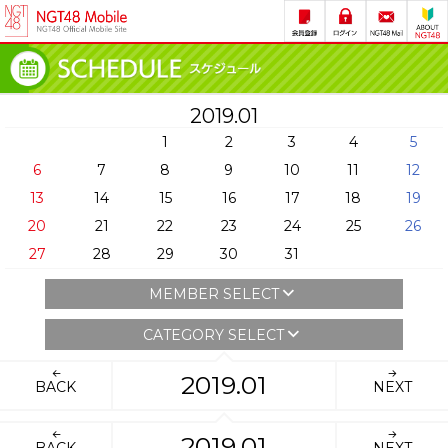
2019.01
1
2
3
4
5
6
7
8
9
10
11
12
13
14
15
16
17
18
19
20
21
22
23
24
25
26
27
28
29
30
31
MEMBER SELECT
CATEGORY SELECT
2019.01
BACK
NEXT
2019.01