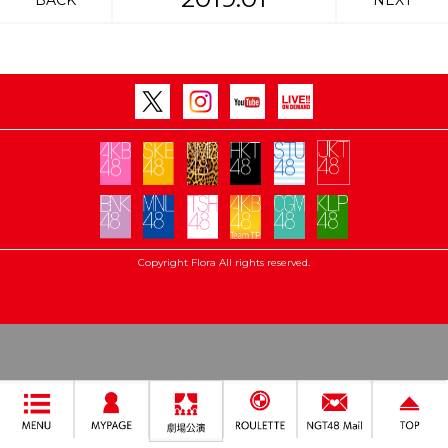
BACK
NEXT
Copyright Flora All rights reserved.