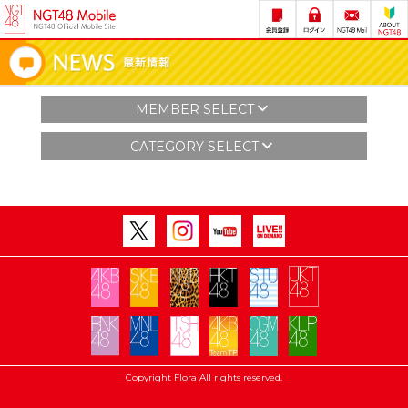
MEMBER SELECT
CATEGORY SELECT
Copyright Flora All rights reserved.