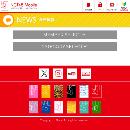
MEMBER SELECT
CATEGORY SELECT
Copyright Flora All rights reserved.