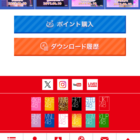
Copyright Flora All rights reserved.