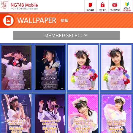
MEMBER SELECT