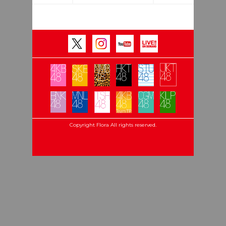
Copyright Flora All rights reserved.