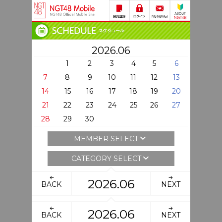
2026.06
1
2
3
4
5
6
7
8
9
10
11
12
13
14
15
16
17
18
19
20
21
22
23
24
25
26
27
28
29
30
MEMBER SELECT
CATEGORY SELECT
2026.06
BACK
NEXT
2026.06
BACK
NEXT