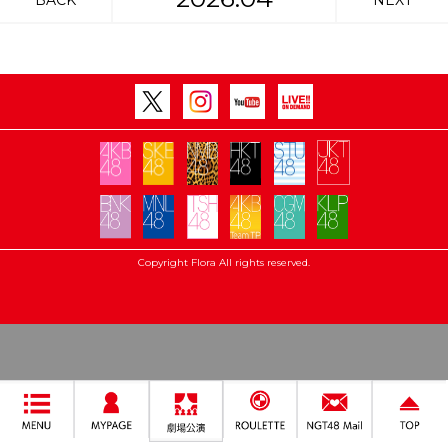
BACK
NEXT
Copyright Flora All rights reserved.