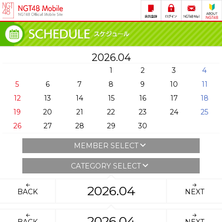
2026.04
1
2
3
4
5
6
7
8
9
10
11
12
13
14
15
16
17
18
19
20
21
22
23
24
25
26
27
28
29
30
MEMBER SELECT
CATEGORY SELECT
2026.04
BACK
NEXT
2026.04