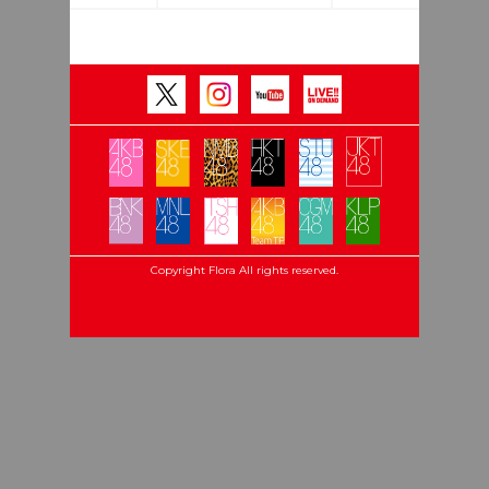
Copyright Flora All rights reserved.