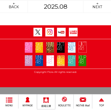
2025.08
BACK
NEXT
Copyright Flora All rights reserved.