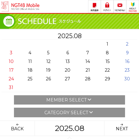
2025.08
1
2
3
4
5
6
7
8
9
10
11
12
13
14
15
16
17
18
19
20
21
22
23
24
25
26
27
28
29
30
31
MEMBER SELECT
CATEGORY SELECT
2025.08
BACK
NEXT