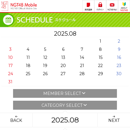
2025.08
1
2
3
4
5
6
7
8
9
10
11
12
13
14
15
16
17
18
19
20
21
22
23
24
25
26
27
28
29
30
31
MEMBER SELECT
CATEGORY SELECT
2025.08
BACK
NEXT