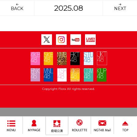
2025.08
BACK
NEXT
Copyright Flora All rights reserved.