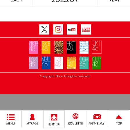
BACK
NEXT
Copyright Flora All rights reserved.