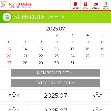
2025.07
1
2
3
4
5
6
7
8
9
10
11
12
13
14
15
16
17
18
19
20
21
22
23
24
25
26
27
28
29
30
31
MEMBER SELECT
CATEGORY SELECT
2025.07
BACK
NEXT
2025.07