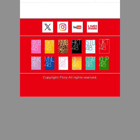
Copyright Flora All rights reserved.