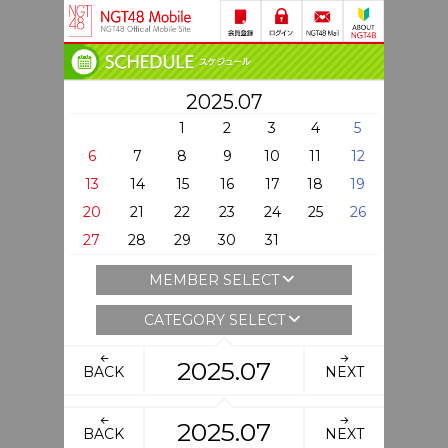
2025.07
1
2
3
4
5
6
7
8
9
10
11
12
13
14
15
16
17
18
19
20
21
22
23
24
25
26
27
28
29
30
31
MEMBER SELECT
CATEGORY SELECT
2025.07
BACK
NEXT
2025.07
BACK
NEXT