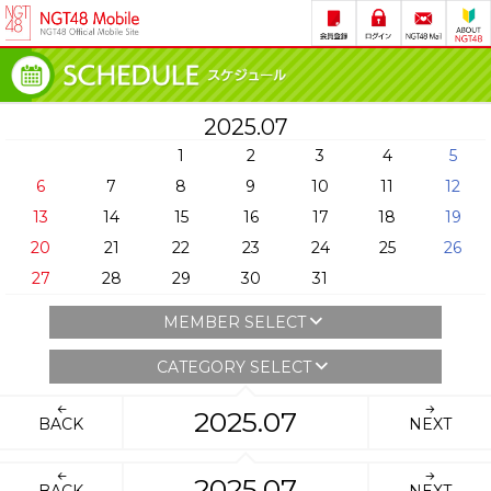
2025.07
1
2
3
4
5
6
7
8
9
10
11
12
13
14
15
16
17
18
19
20
21
22
23
24
25
26
27
28
29
30
31
MEMBER SELECT
CATEGORY SELECT
2025.07
BACK
NEXT
2025.07