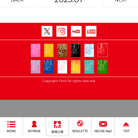
BACK
NEXT
Copyright Flora All rights reserved.