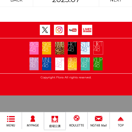
BACK
NEXT
Copyright Flora All rights reserved.