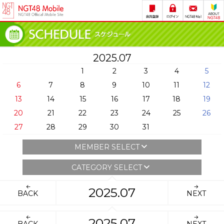
2025.07
1
2
3
4
5
6
7
8
9
10
11
12
13
14
15
16
17
18
19
20
21
22
23
24
25
26
27
28
29
30
31
MEMBER SELECT
CATEGORY SELECT
2025.07
BACK
NEXT
2025.07