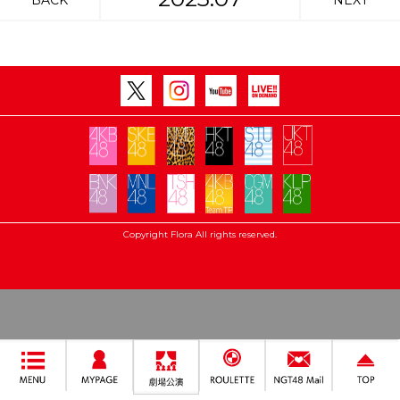
BACK
NEXT
Copyright Flora All rights reserved.