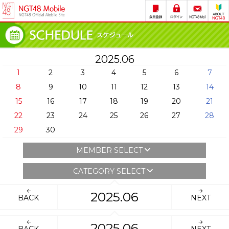
2025.06
1
2
3
4
5
6
7
8
9
10
11
12
13
14
15
16
17
18
19
20
21
22
23
24
25
26
27
28
29
30
MEMBER SELECT
CATEGORY SELECT
2025.06
BACK
NEXT
2025.06