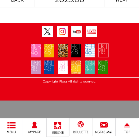
BACK
NEXT
Copyright Flora All rights reserved.