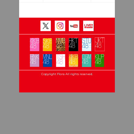
Copyright Flora All rights reserved.