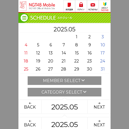
2025.05
1
2
3
4
5
6
7
8
9
10
11
12
13
14
15
16
17
18
19
20
21
22
23
24
25
26
27
28
29
30
31
MEMBER SELECT
CATEGORY SELECT
2025.05
BACK
NEXT
2025.05
BACK
NEXT