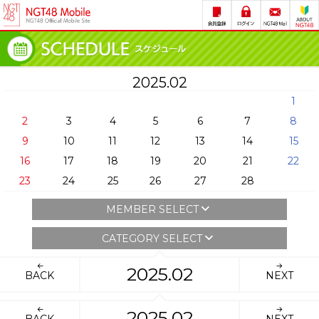
2025.02
1
2
3
4
5
6
7
8
9
10
11
12
13
14
15
16
17
18
19
20
21
22
23
24
25
26
27
28
MEMBER SELECT
CATEGORY SELECT
2025.02
BACK
NEXT
2025.02