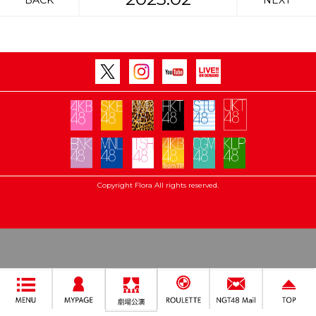
BACK
NEXT
Copyright Flora All rights reserved.