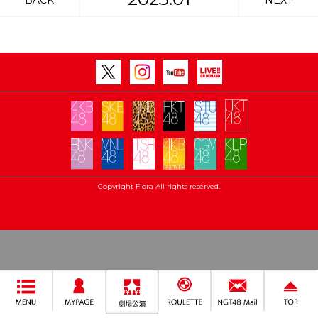
BACK
NEXT
Copyright Flora All rights reserved.