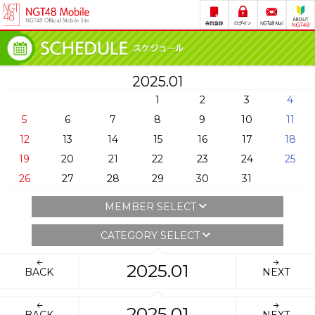
2025.01
1
2
3
4
5
6
7
8
9
10
11
12
13
14
15
16
17
18
19
20
21
22
23
24
25
26
27
28
29
30
31
MEMBER SELECT
CATEGORY SELECT
2025.01
BACK
NEXT
2025.01