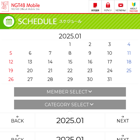
2025.01
1
2
3
4
5
6
7
8
9
10
11
12
13
14
15
16
17
18
19
20
21
22
23
24
25
26
27
28
29
30
31
MEMBER SELECT
CATEGORY SELECT
2025.01
BACK
NEXT
2025.01