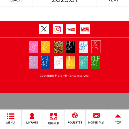
BACK
NEXT
Copyright Flora All rights reserved.