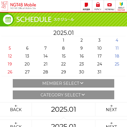
2025.01
1
2
3
4
5
6
7
8
9
10
11
12
13
14
15
16
17
18
19
20
21
22
23
24
25
26
27
28
29
30
31
MEMBER SELECT
CATEGORY SELECT
2025.01
BACK
NEXT
2025.01