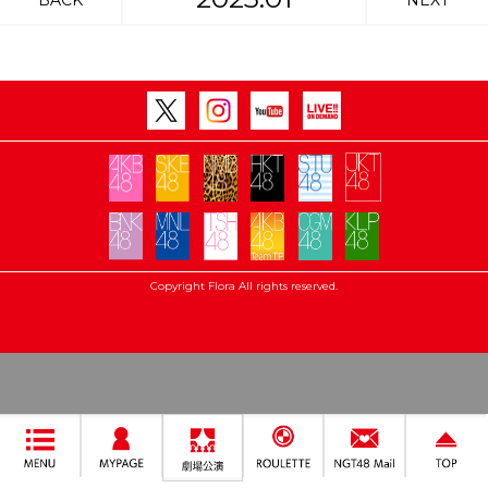
BACK
NEXT
Copyright Flora All rights reserved.