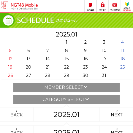
2025.01
1
2
3
4
5
6
7
8
9
10
11
12
13
14
15
16
17
18
19
20
21
22
23
24
25
26
27
28
29
30
31
MEMBER SELECT
CATEGORY SELECT
2025.01
BACK
NEXT
2025.01