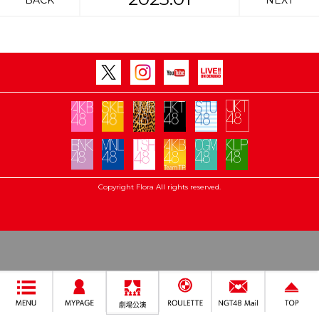
BACK
NEXT
Copyright Flora All rights reserved.