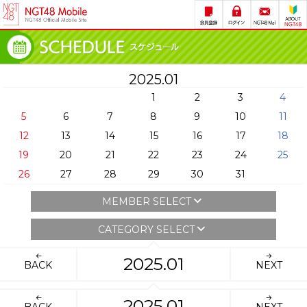
2025.01
1
2
3
4
5
6
7
8
9
10
11
12
13
14
15
16
17
18
19
20
21
22
23
24
25
26
27
28
29
30
31
MEMBER SELECT
CATEGORY SELECT
2025.01
BACK
NEXT
2025.01