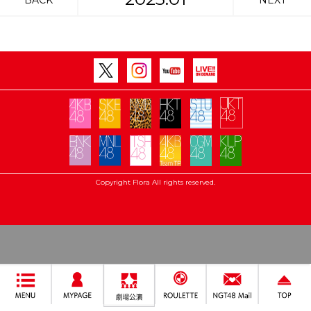
BACK
NEXT
Copyright Flora All rights reserved.