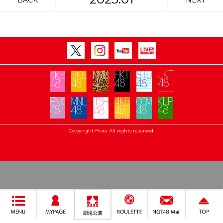
BACK
NEXT
Copyright Flora All rights reserved.