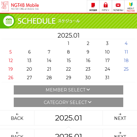
2025.01
1
2
3
4
5
6
7
8
9
10
11
12
13
14
15
16
17
18
19
20
21
22
23
24
25
26
27
28
29
30
31
MEMBER SELECT
CATEGORY SELECT
2025.01
BACK
NEXT
2025.01