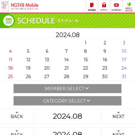
2024.08
1
2
3
4
5
6
7
8
9
10
11
12
13
14
15
16
17
18
19
20
21
22
23
24
25
26
27
28
29
30
31
MEMBER SELECT
CATEGORY SELECT
2024.08
BACK
NEXT
2024.08