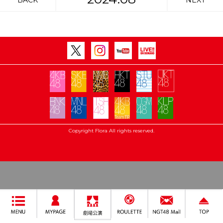
BACK
NEXT
Copyright Flora All rights reserved.