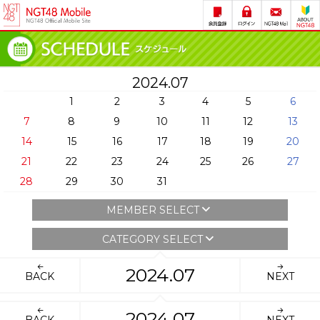
2024.07
1
2
3
4
5
6
7
8
9
10
11
12
13
14
15
16
17
18
19
20
21
22
23
24
25
26
27
28
29
30
31
MEMBER SELECT
CATEGORY SELECT
2024.07
BACK
NEXT
2024.07