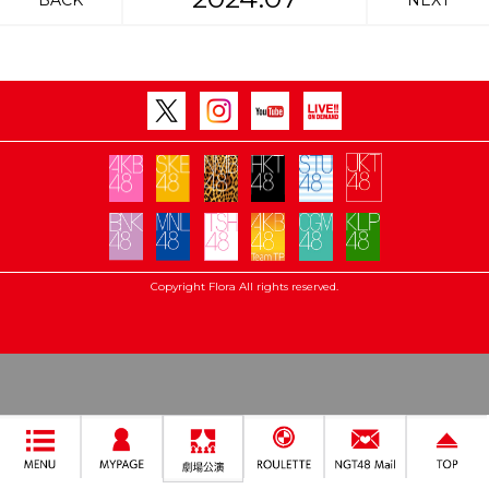
BACK
NEXT
Copyright Flora All rights reserved.