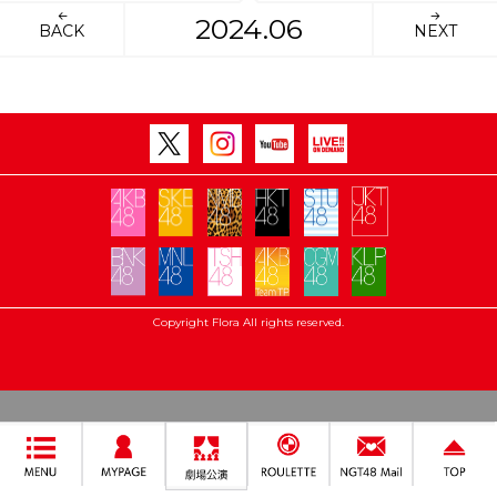
2024.06
BACK
NEXT
Copyright Flora All rights reserved.