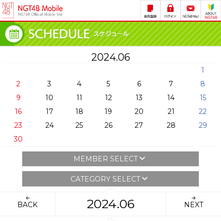
2024.06
1
2
3
4
5
6
7
8
9
10
11
12
13
14
15
16
17
18
19
20
21
22
23
24
25
26
27
28
29
30
MEMBER SELECT
CATEGORY SELECT
2024.06
BACK
NEXT